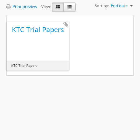
Sort by:
End date
Print preview
View:
KTC Trial Papers
KTC Trial Papers