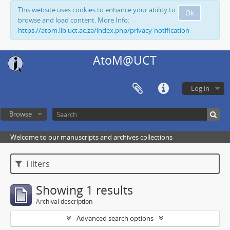
This website uses cookies to enhance your ability to
Ok
browse and load content. More Info:
https://atom.lib.uct.ac.za/index.php/privacy-notification
AtoM@UCT
Log in
Browse
Welcome to our manuscripts and archives collections
Filters
Showing 1 results
Archival description
Advanced search options