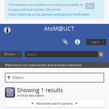
This website uses cookies to enhance your ability to
Ok
browse and load content. More Info:
https://atom.lib.uct.ac.za/index.php/privacy-notification
AtoM@UCT
Log in
Browse
Welcome to our manuscripts and archives collections
Filters
Showing 1 results
Archival description
Advanced search options