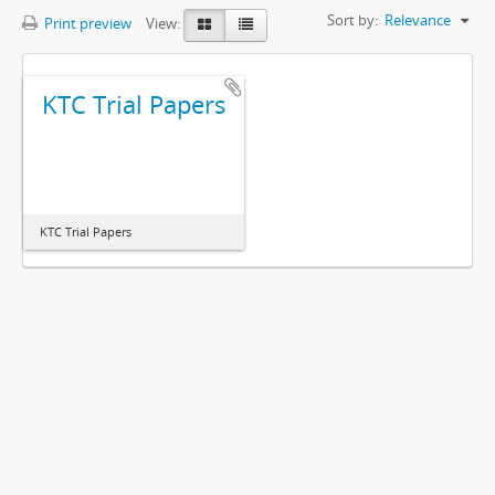
Sort by:
Relevance
Print preview
View:
KTC Trial Papers
KTC Trial Papers