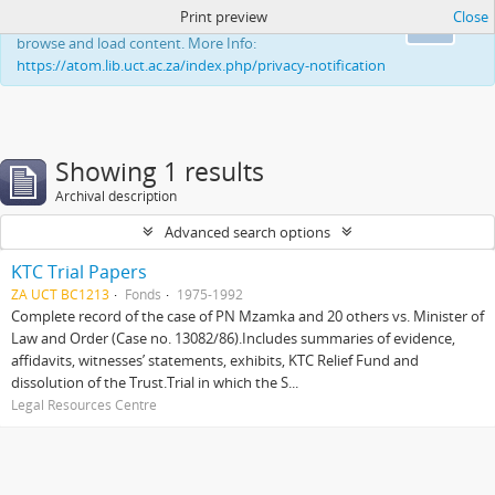
Print preview
Close
This website uses cookies to enhance your ability to
Ok
browse and load content. More Info:
https://atom.lib.uct.ac.za/index.php/privacy-notification
Showing 1 results
Archival description
Advanced search options
KTC Trial Papers
ZA UCT BC1213
Fonds
1975-1992
Complete record of the case of PN Mzamka and 20 others vs. Minister of
Law and Order (Case no. 13082/86).Includes summaries of evidence,
affidavits, witnesses’ statements, exhibits, KTC Relief Fund and
dissolution of the Trust.Trial in which the S...
Legal Resources Centre