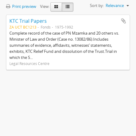
Sort by:
Relevance
Print preview
View:
KTC Trial Papers
ZA UCT BC1213
Fonds
1975-1992
Complete record of the case of PN Mzamka and 20 others vs.
Minister of Law and Order (Case no. 13082/86).Includes
summaries of evidence, affidavits, witnesses’ statements,
exhibits, KTC Relief Fund and dissolution of the Trust.Trial in
which the S...
Legal Resources Centre