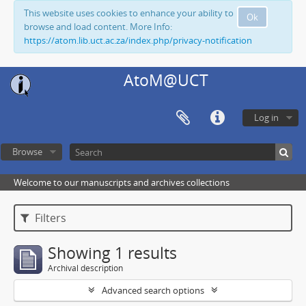
This website uses cookies to enhance your ability to
Ok
browse and load content. More Info:
https://atom.lib.uct.ac.za/index.php/privacy-notification
AtoM@UCT
Log in
Browse
Welcome to our manuscripts and archives collections
Filters
Showing 1 results
Archival description
Advanced search options