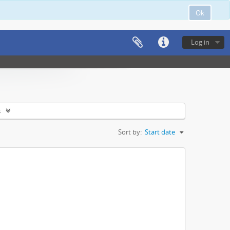
Ok
Log in
s
Sort by:
Start date