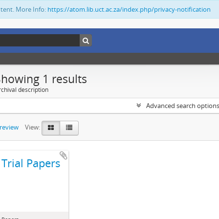
ntent. More Info:
https://atom.lib.uct.ac.za/index.php/privacy-notification
Showing 1 results
chival description
Advanced search option
preview
View:
Trial Papers