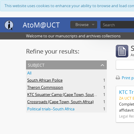
This website uses cookies to enhance your ability to browse and load co
AtoM@UCT
Browse
Welcome to our manuscripts and archives collections
Refine your results:
Ar
subject
All
Print 
South African Police
1
Theron Commission
1
KTC Tr
KTC Squatter Camp (Cape Town, South Africa)
1
ZA UCT 
Crossroads (Cape Town, South Africa)
1
Complete
Political trials--South Africa
1
affidavi
Legal Re