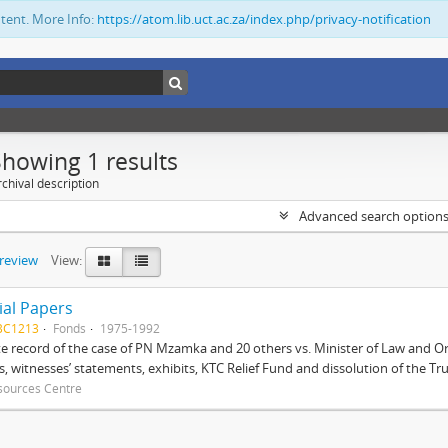
ntent. More Info:
https://atom.lib.uct.ac.za/index.php/privacy-notification
Showing 1 results
chival description
Advanced search option
preview
View:
ial Papers
BC1213
Fonds
1975-1992
 record of the case of PN Mzamka and 20 others vs. Minister of Law and Or
ts, witnesses’ statements, exhibits, KTC Relief Fund and dissolution of the Trust
sources Centre