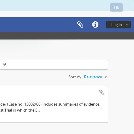
Ok
Log in
s
Sort by:
Relevance
der (Case no. 13082/86).Includes summaries of evidence,
.Trial in which the S...