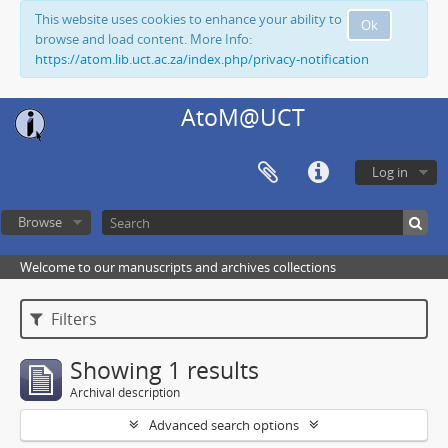
This website uses cookies to enhance your ability to
Ok
browse and load content. More Info:
https://atom.lib.uct.ac.za/index.php/privacy-notification
AtoM@UCT
Log in
Browse
Welcome to our manuscripts and archives collections
Filters
Showing 1 results
Archival description
Advanced search options