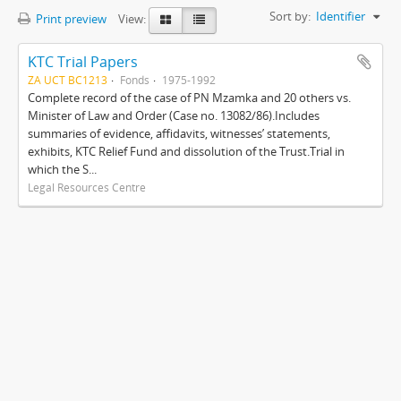
Sort by:
Identifier
Print preview
View:
KTC Trial Papers
ZA UCT BC1213
Fonds
1975-1992
Complete record of the case of PN Mzamka and 20 others vs.
Minister of Law and Order (Case no. 13082/86).Includes
summaries of evidence, affidavits, witnesses’ statements,
exhibits, KTC Relief Fund and dissolution of the Trust.Trial in
which the S...
Legal Resources Centre