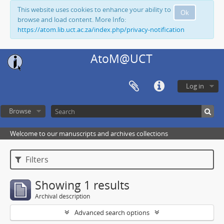
This website uses cookies to enhance your ability to
Ok
browse and load content. More Info:
https://atom.lib.uct.ac.za/index.php/privacy-notification
AtoM@UCT
Log in
Browse
Welcome to our manuscripts and archives collections
Filters
Showing 1 results
Archival description
Advanced search options