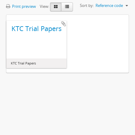
Sort by:
Reference code
Print preview
View:
KTC Trial Papers
KTC Trial Papers