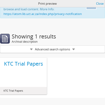
Print preview
Close
This website uses cookies to enhance your ability to
Ok
browse and load content. More Info:
https://atom.lib.uct.ac.za/index.php/privacy-notification
Showing 1 results
Archival description
Advanced search options
KTC Trial Papers
KTC Trial Papers