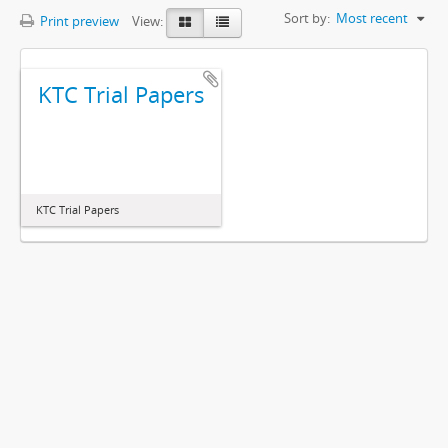
Sort by:
Most recent
Print preview
View:
KTC Trial Papers
KTC Trial Papers