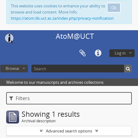
This website uses cookies to enhance your ability to
Ok
browse and load content. More Info:
https://atom.lib.uct.ac.za/index.php/privacy-notification
AtoM@UCT
Log in
Browse
Welcome to our manuscripts and archives collections
Filters
Showing 1 results
Archival description
Advanced search options