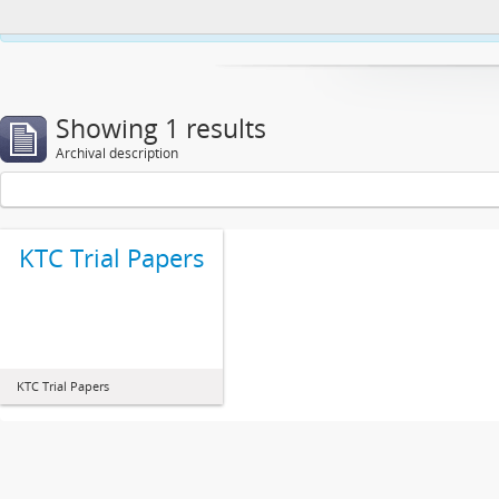
This website uses cookies to enhance your ability to browse and load co
Showing 1 results
Archival description
KTC Trial Papers
KTC Trial Papers