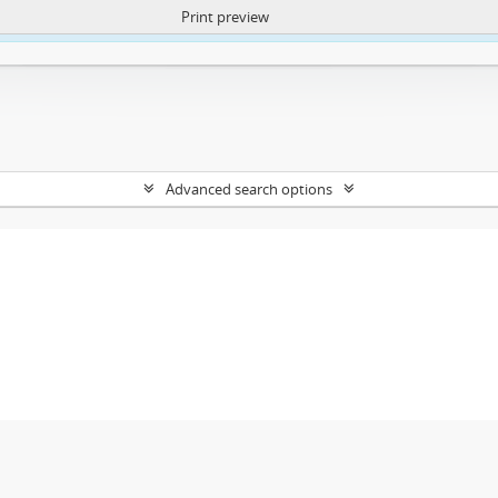
Print preview
ntent. More Info:
https://atom.lib.uct.ac.za/index.php/privacy-notification
Advanced search options