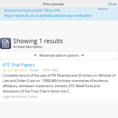
Print preview
Close
This website uses cookies to enhance your ability to
Ok
browse and load content. More Info:
https://atom.lib.uct.ac.za/index.php/privacy-notification
Showing 1 results
Archival description
Advanced search options
KTC Trial Papers
ZA UCT BC1213
Fonds
1975-1992
Complete record of the case of PN Mzamka and 20 others vs. Minister of
Law and Order (Case no. 13082/86).Includes summaries of evidence,
affidavits, witnesses’ statements, exhibits, KTC Relief Fund and
dissolution of the Trust.Trial in which the S...
Legal Resources Centre