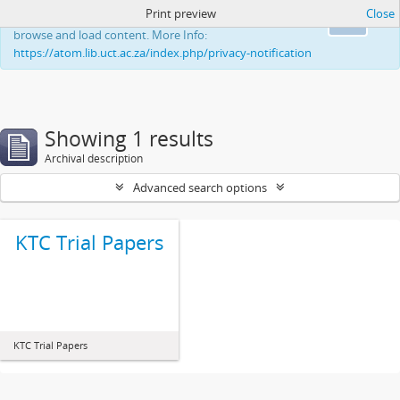
Print preview
Close
This website uses cookies to enhance your ability to
Ok
browse and load content. More Info:
https://atom.lib.uct.ac.za/index.php/privacy-notification
Showing 1 results
Archival description
Advanced search options
KTC Trial Papers
KTC Trial Papers