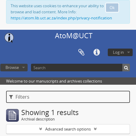
This website uses cookies to enhance your ability to
Ok
browse and load content. More Info:
https://atom.lib.uct.ac.za/index.php/privacy-notification
AtoM@UCT
Log in
Browse
Welcome to our manuscripts and archives collections
Filters
Showing 1 results
Archival description
Advanced search options