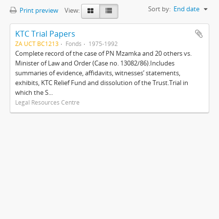
Sort by:
End date
Print preview
View:
KTC Trial Papers
ZA UCT BC1213
Fonds
1975-1992
Complete record of the case of PN Mzamka and 20 others vs.
Minister of Law and Order (Case no. 13082/86).Includes
summaries of evidence, affidavits, witnesses’ statements,
exhibits, KTC Relief Fund and dissolution of the Trust.Trial in
which the S...
Legal Resources Centre