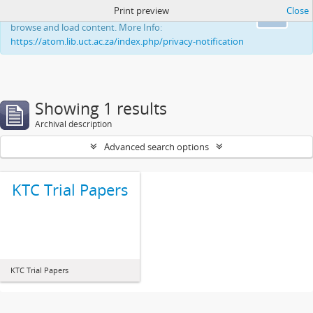
Print preview
Close
This website uses cookies to enhance your ability to
Ok
browse and load content. More Info:
https://atom.lib.uct.ac.za/index.php/privacy-notification
Showing 1 results
Archival description
Advanced search options
KTC Trial Papers
KTC Trial Papers