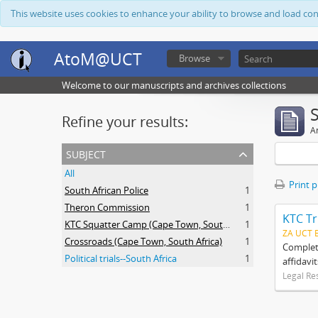
This website uses cookies to enhance your ability to browse and load co
AtoM@UCT
Browse
Welcome to our manuscripts and archives collections
Refine your results:
Ar
subject
All
Print 
South African Police
1
Theron Commission
1
KTC Tr
KTC Squatter Camp (Cape Town, South Africa)
1
ZA UCT 
Crossroads (Cape Town, South Africa)
1
Complete
Political trials--South Africa
1
affidavi
Legal Re