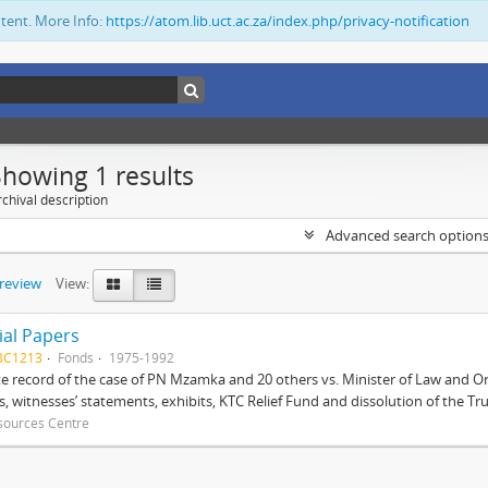
ntent. More Info:
https://atom.lib.uct.ac.za/index.php/privacy-notification
Showing 1 results
chival description
Advanced search option
preview
View:
ial Papers
BC1213
Fonds
1975-1992
 record of the case of PN Mzamka and 20 others vs. Minister of Law and Or
ts, witnesses’ statements, exhibits, KTC Relief Fund and dissolution of the Trust
sources Centre