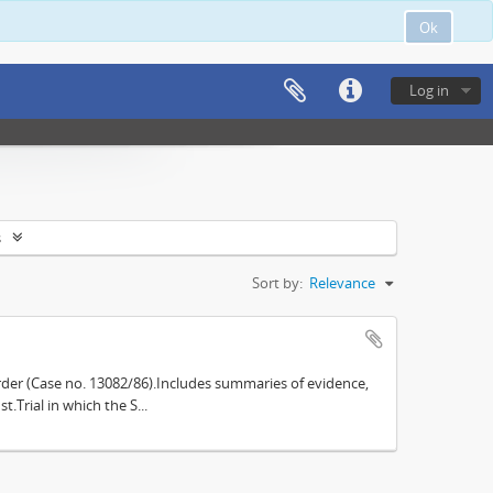
Ok
Log in
s
Sort by:
Relevance
der (Case no. 13082/86).Includes summaries of evidence,
.Trial in which the S...