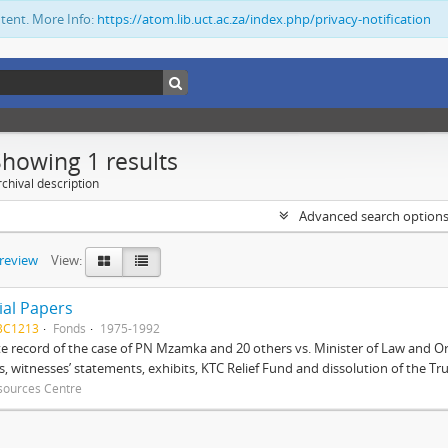
ntent. More Info:
https://atom.lib.uct.ac.za/index.php/privacy-notification
Showing 1 results
chival description
Advanced search option
preview
View:
ial Papers
BC1213
Fonds
1975-1992
 record of the case of PN Mzamka and 20 others vs. Minister of Law and Or
ts, witnesses’ statements, exhibits, KTC Relief Fund and dissolution of the Trust
sources Centre