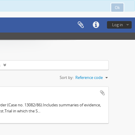
Ok
Log in
s
Sort by:
Reference code
der (Case no. 13082/86).Includes summaries of evidence,
.Trial in which the S...