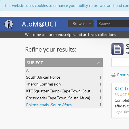
This website uses cookies to enhance your ability to browse and load co
AtoM@UCT
Browse
Welcome to our manuscripts and archives collections
Refine your results:
Ar
subject
All
Print 
South African Police
1
Theron Commission
1
KTC Tr
KTC Squatter Camp (Cape Town, South Africa)
1
ZA UCT 
Crossroads (Cape Town, South Africa)
1
Complete
Political trials--South Africa
1
affidavi
Legal Re