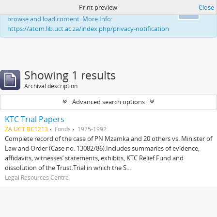
Print preview
Close
This website uses cookies to enhance your ability to
Ok
browse and load content. More Info:
https://atom.lib.uct.ac.za/index.php/privacy-notification
Showing 1 results
Archival description
Advanced search options
KTC Trial Papers
ZA UCT BC1213
Fonds
1975-1992
Complete record of the case of PN Mzamka and 20 others vs. Minister of
Law and Order (Case no. 13082/86).Includes summaries of evidence,
affidavits, witnesses’ statements, exhibits, KTC Relief Fund and
dissolution of the Trust.Trial in which the S...
Legal Resources Centre