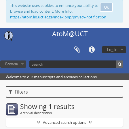
This website uses cookies to enhance your ability to
Ok
browse and load content. More Info:
https://atom.lib.uct.ac.za/index.php/privacy-notification
AtoM@UCT
Log in
Browse
Welcome to our manuscripts and archives collections
Filters
Showing 1 results
Archival description
Advanced search options