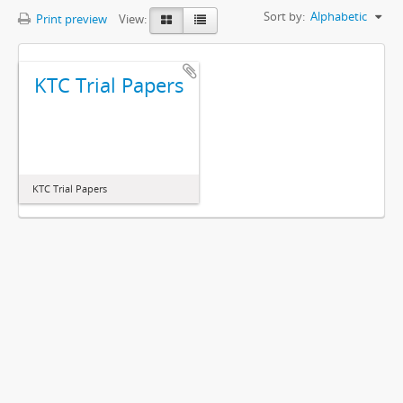
Sort by:
Alphabetic
Print preview
View:
KTC Trial Papers
KTC Trial Papers