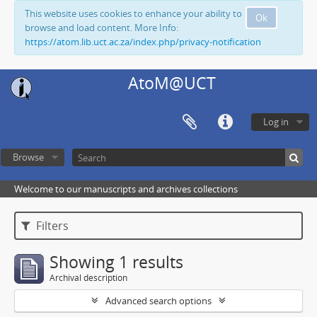
This website uses cookies to enhance your ability to
Ok
browse and load content. More Info:
https://atom.lib.uct.ac.za/index.php/privacy-notification
AtoM@UCT
Log in
Browse
Welcome to our manuscripts and archives collections
Filters
Showing 1 results
Archival description
Advanced search options