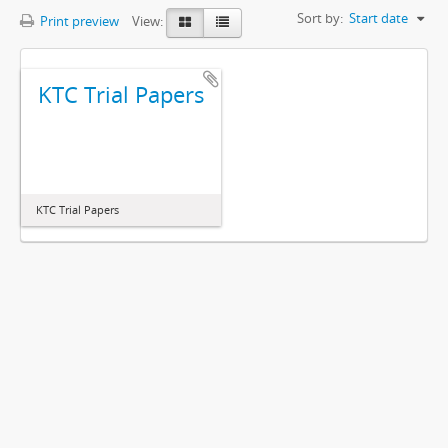
Sort by:
Start date
Print preview
View:
KTC Trial Papers
KTC Trial Papers