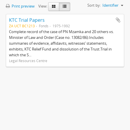
Sort by:
Identifier
Print preview
View:
KTC Trial Papers
ZA UCT BC1213
Fonds
1975-1992
Complete record of the case of PN Mzamka and 20 others vs.
Minister of Law and Order (Case no. 13082/86).Includes
summaries of evidence, affidavits, witnesses’ statements,
exhibits, KTC Relief Fund and dissolution of the Trust.Trial in
which the S...
Legal Resources Centre