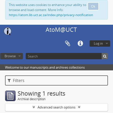
This website uses cookies to enhance your ability to
Ok
browse and load content. More Info:
https://atom.lib.uct.ac.za/index.php/privacy-notification
AtoM@UCT
Log in
Browse
Welcome to our manuscripts and archives collections
Filters
Showing 1 results
Archival description
Advanced search options