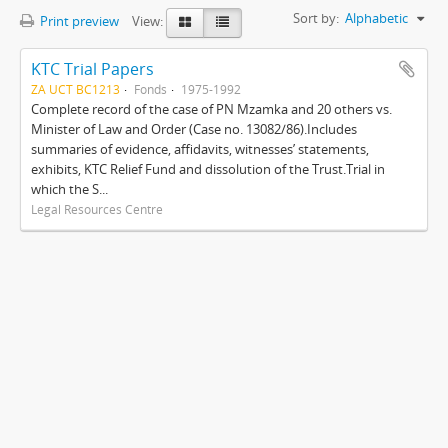
Sort by:
Alphabetic
Print preview
View:
KTC Trial Papers
ZA UCT BC1213
Fonds
1975-1992
Complete record of the case of PN Mzamka and 20 others vs.
Minister of Law and Order (Case no. 13082/86).Includes
summaries of evidence, affidavits, witnesses’ statements,
exhibits, KTC Relief Fund and dissolution of the Trust.Trial in
which the S...
Legal Resources Centre