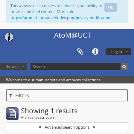
This website uses cookies to enhance your ability to
Ok
browse and load content. More Info:
https://atom.lib.uct.ac.za/index.php/privacy-notification
AtoM@UCT
Log in
Browse
Welcome to our manuscripts and archives collections
Filters
Showing 1 results
Archival description
Advanced search options