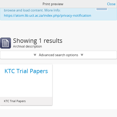
Print preview
Close
This website uses cookies to enhance your ability to
Ok
browse and load content. More Info:
https://atom.lib.uct.ac.za/index.php/privacy-notification
Showing 1 results
Archival description
Advanced search options
KTC Trial Papers
KTC Trial Papers