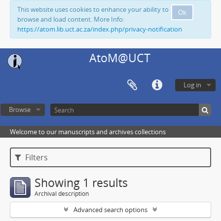
This website uses cookies to enhance your ability to
Ok
browse and load content. More Info:
https://atom.lib.uct.ac.za/index.php/privacy-notification
AtoM@UCT
Log in
Browse
Welcome to our manuscripts and archives collections
Filters
Showing 1 results
Archival description
Advanced search options