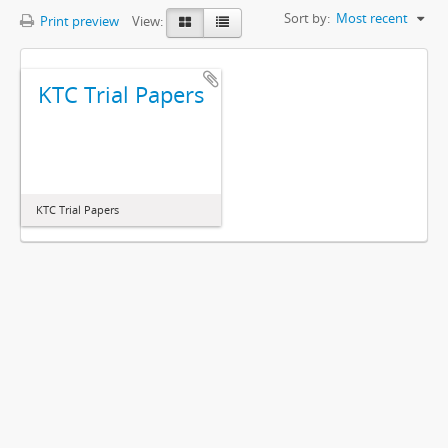
Sort by:
Most recent
Print preview
View:
KTC Trial Papers
KTC Trial Papers