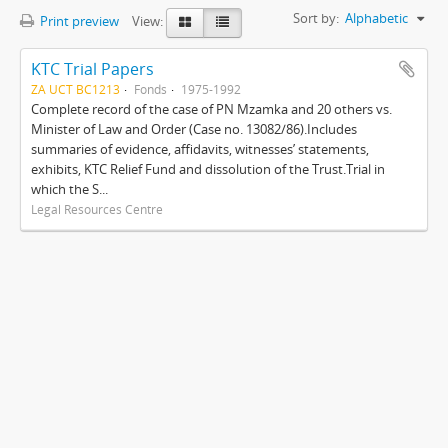
Sort by:
Alphabetic
Print preview
View:
KTC Trial Papers
ZA UCT BC1213
Fonds
1975-1992
Complete record of the case of PN Mzamka and 20 others vs.
Minister of Law and Order (Case no. 13082/86).Includes
summaries of evidence, affidavits, witnesses’ statements,
exhibits, KTC Relief Fund and dissolution of the Trust.Trial in
which the S...
Legal Resources Centre