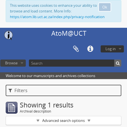
This website uses cookies to enhance your ability to
Ok
browse and load content. More Info:
https://atom.lib.uct.ac.za/index.php/privacy-notification
AtoM@UCT
Log in
Browse
Welcome to our manuscripts and archives collections
Filters
Showing 1 results
Archival description
Advanced search options