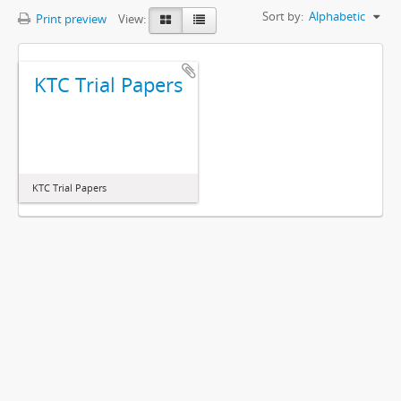
Sort by:
Alphabetic
Print preview
View:
KTC Trial Papers
KTC Trial Papers