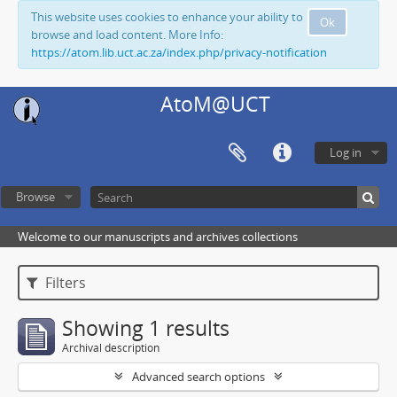
This website uses cookies to enhance your ability to
Ok
browse and load content. More Info:
https://atom.lib.uct.ac.za/index.php/privacy-notification
AtoM@UCT
Log in
Browse
Welcome to our manuscripts and archives collections
Filters
Showing 1 results
Archival description
Advanced search options