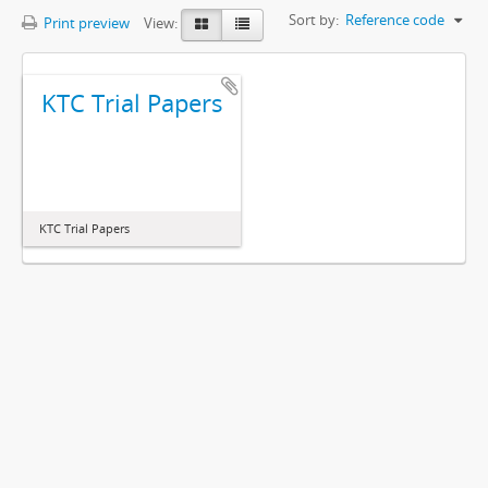
Sort by:
Reference code
Print preview
View:
KTC Trial Papers
KTC Trial Papers