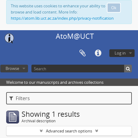
This website uses cookies to enhance your ability to
Ok
browse and load content. More Info:
https://atom.lib.uct.ac.za/index.php/privacy-notification
AtoM@UCT
Log in
Browse
Welcome to our manuscripts and archives collections
Filters
Showing 1 results
Archival description
Advanced search options