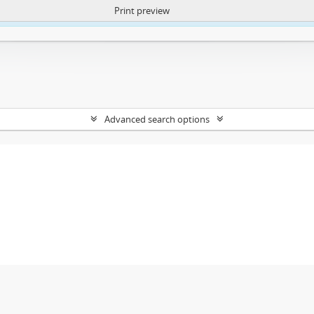
Print preview
ntent. More Info:
https://atom.lib.uct.ac.za/index.php/privacy-notification
Advanced search options