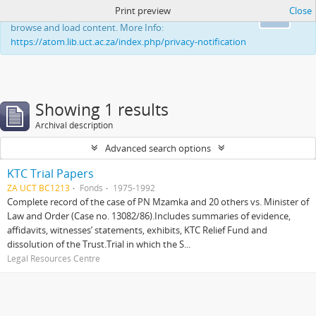
Print preview
Close
This website uses cookies to enhance your ability to
Ok
browse and load content. More Info:
https://atom.lib.uct.ac.za/index.php/privacy-notification
Showing 1 results
Archival description
Advanced search options
KTC Trial Papers
ZA UCT BC1213
Fonds
1975-1992
Complete record of the case of PN Mzamka and 20 others vs. Minister of
Law and Order (Case no. 13082/86).Includes summaries of evidence,
affidavits, witnesses’ statements, exhibits, KTC Relief Fund and
dissolution of the Trust.Trial in which the S...
Legal Resources Centre