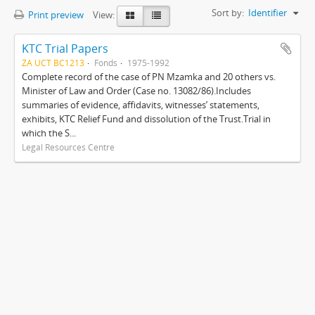
Sort by:
Identifier
Print preview
View:
KTC Trial Papers
ZA UCT BC1213
Fonds
1975-1992
Complete record of the case of PN Mzamka and 20 others vs.
Minister of Law and Order (Case no. 13082/86).Includes
summaries of evidence, affidavits, witnesses’ statements,
exhibits, KTC Relief Fund and dissolution of the Trust.Trial in
which the S...
Legal Resources Centre