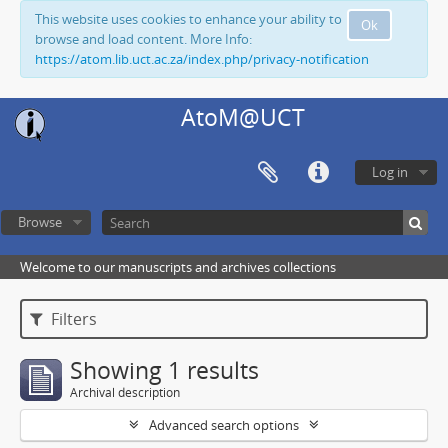
This website uses cookies to enhance your ability to
Ok
browse and load content. More Info:
https://atom.lib.uct.ac.za/index.php/privacy-notification
AtoM@UCT
Log in
Browse
Welcome to our manuscripts and archives collections
Filters
Showing 1 results
Archival description
Advanced search options