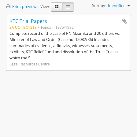
Sort by:
Identifier
Print preview
View:
KTC Trial Papers
ZA UCT BC1213
Fonds
1975-1992
Complete record of the case of PN Mzamka and 20 others vs.
Minister of Law and Order (Case no. 13082/86).Includes
summaries of evidence, affidavits, witnesses’ statements,
exhibits, KTC Relief Fund and dissolution of the Trust.Trial in
which the S...
Legal Resources Centre