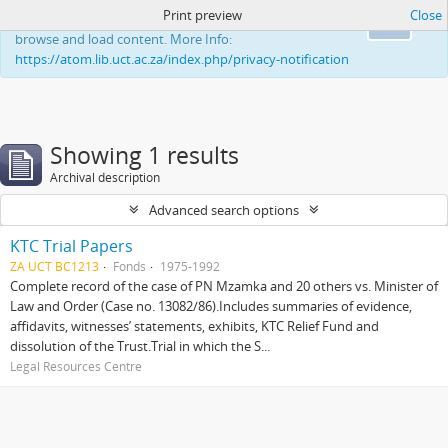
Print preview
Close
This website uses cookies to enhance your ability to
Ok
browse and load content. More Info:
https://atom.lib.uct.ac.za/index.php/privacy-notification
Showing 1 results
Archival description
Advanced search options
KTC Trial Papers
ZA UCT BC1213
Fonds
1975-1992
Complete record of the case of PN Mzamka and 20 others vs. Minister of
Law and Order (Case no. 13082/86).Includes summaries of evidence,
affidavits, witnesses’ statements, exhibits, KTC Relief Fund and
dissolution of the Trust.Trial in which the S...
Legal Resources Centre