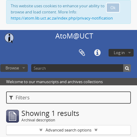
This website uses cookies to enhance your ability to
Ok
browse and load content. More Info:
https://atom.lib.uct.ac.za/index.php/privacy-notification
AtoM@UCT
Log in
Browse
Welcome to our manuscripts and archives collections
Filters
Showing 1 results
Archival description
Advanced search options