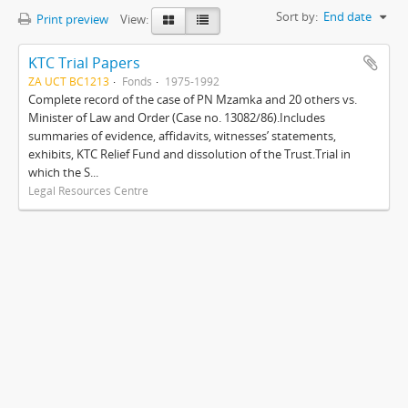
Sort by:
End date
Print preview
View:
KTC Trial Papers
ZA UCT BC1213
Fonds
1975-1992
Complete record of the case of PN Mzamka and 20 others vs.
Minister of Law and Order (Case no. 13082/86).Includes
summaries of evidence, affidavits, witnesses’ statements,
exhibits, KTC Relief Fund and dissolution of the Trust.Trial in
which the S...
Legal Resources Centre