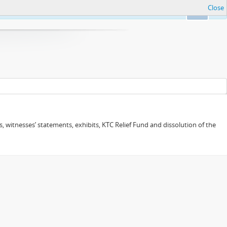
Close
Ok
 witnesses’ statements, exhibits, KTC Relief Fund and dissolution of the