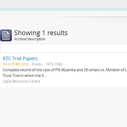
This website uses cookies to enhance your ability to browse and load co
Showing 1 results
Archival description
KTC Trial Papers
ZA UCT BC1213
Fonds
1975-1992
Complete record of the case of PN Mzamka and 20 others vs. Minister of La
Trust.Trial in which the S...
Legal Resources Centre