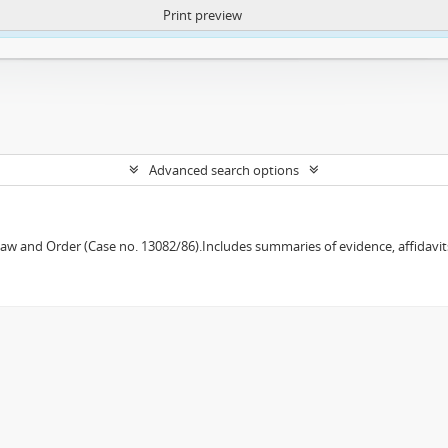
Print preview
ntent. More Info:
https://atom.lib.uct.ac.za/index.php/privacy-notification
Advanced search options
w and Order (Case no. 13082/86).Includes summaries of evidence, affidavits,