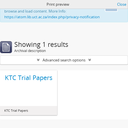
Print preview
Close
This website uses cookies to enhance your ability to
Ok
browse and load content. More Info:
https://atom.lib.uct.ac.za/index.php/privacy-notification
Showing 1 results
Archival description
Advanced search options
KTC Trial Papers
KTC Trial Papers