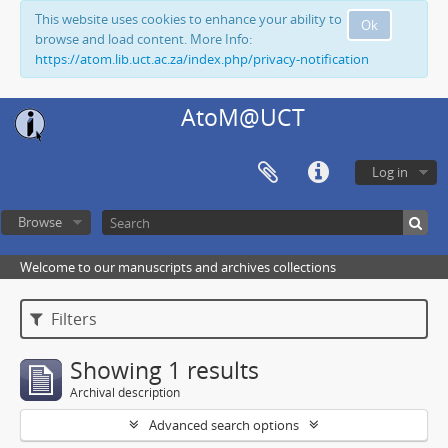
This website uses cookies to enhance your ability to
Ok
browse and load content. More Info:
https://atom.lib.uct.ac.za/index.php/privacy-notification
AtoM@UCT
Log in
Browse
Welcome to our manuscripts and archives collections
Filters
Showing 1 results
Archival description
Advanced search options