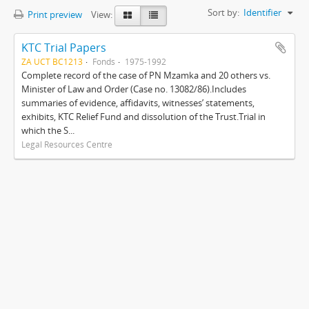
Sort by:
Identifier
Print preview
View:
KTC Trial Papers
ZA UCT BC1213
Fonds
1975-1992
Complete record of the case of PN Mzamka and 20 others vs.
Minister of Law and Order (Case no. 13082/86).Includes
summaries of evidence, affidavits, witnesses’ statements,
exhibits, KTC Relief Fund and dissolution of the Trust.Trial in
which the S...
Legal Resources Centre