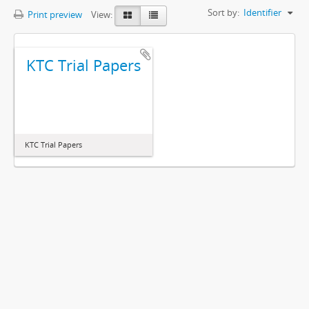
Sort by:
Identifier
Print preview
View:
KTC Trial Papers
KTC Trial Papers