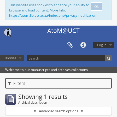
This website uses cookies to enhance your ability to
Ok
browse and load content. More Info:
https://atom.lib.uct.ac.za/index.php/privacy-notification
AtoM@UCT
Log in
Browse
Welcome to our manuscripts and archives collections
Filters
Showing 1 results
Archival description
Advanced search options