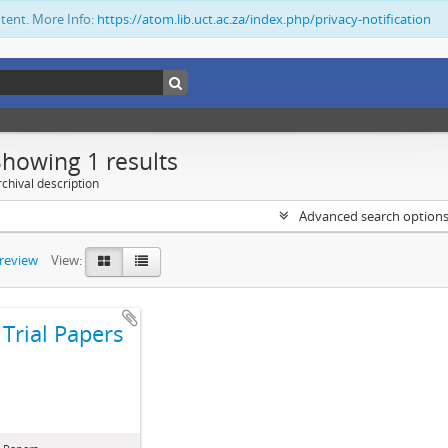
ntent. More Info:
https://atom.lib.uct.ac.za/index.php/privacy-notification
Showing 1 results
chival description
Advanced search option
preview
View:
Trial Papers