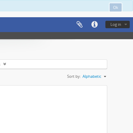
Ok
Log in
s
Sort by:
Alphabetic