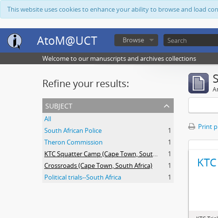
This website uses cookies to enhance your ability to browse and load co
AtoM@UCT
Browse
Welcome to our manuscripts and archives collections
Refine your results:
Ar
subject
All
Print 
South African Police
1
Theron Commission
1
KTC Squatter Camp (Cape Town, South Africa)
1
KTC 
Crossroads (Cape Town, South Africa)
1
Political trials--South Africa
1