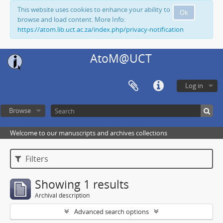
This website uses cookies to enhance your ability to
Ok
browse and load content. More Info:
https://atom.lib.uct.ac.za/index.php/privacy-notification
AtoM@UCT
Log in
Browse
Welcome to our manuscripts and archives collections
Filters
Showing 1 results
Archival description
Advanced search options