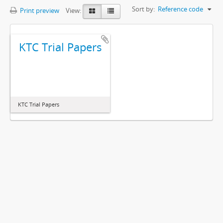
Sort by:
Reference code
Print preview
View:
KTC Trial Papers
KTC Trial Papers