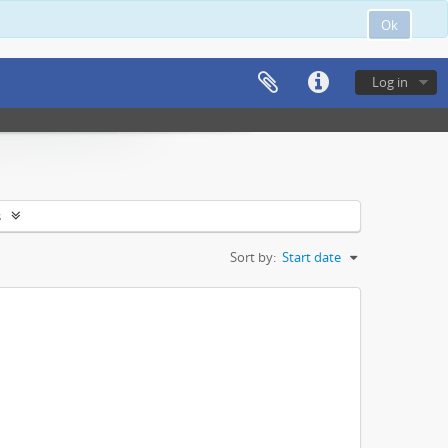
Ok
Log in
s
Sort by:
Start date