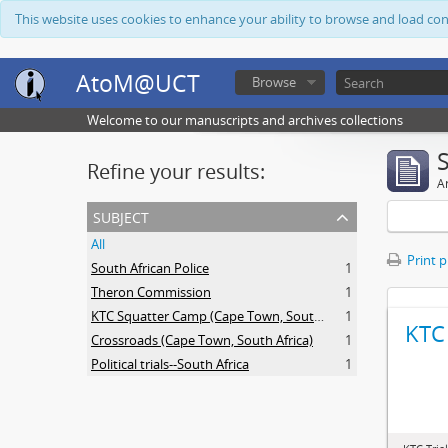
This website uses cookies to enhance your ability to browse and load co
AtoM@UCT
Browse
Welcome to our manuscripts and archives collections
Refine your results:
Ar
subject
All
Print 
South African Police
1
Theron Commission
1
KTC Squatter Camp (Cape Town, South Africa)
1
KTC 
Crossroads (Cape Town, South Africa)
1
Political trials--South Africa
1