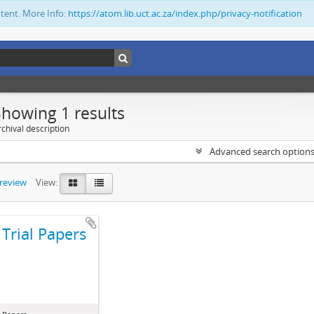
ntent. More Info:
https://atom.lib.uct.ac.za/index.php/privacy-notification
Showing 1 results
chival description
Advanced search option
preview
View:
Trial Papers