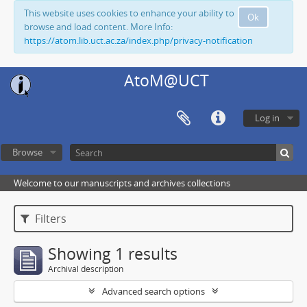
This website uses cookies to enhance your ability to
Ok
browse and load content. More Info:
https://atom.lib.uct.ac.za/index.php/privacy-notification
AtoM@UCT
Log in
Browse
Welcome to our manuscripts and archives collections
Filters
Showing 1 results
Archival description
Advanced search options