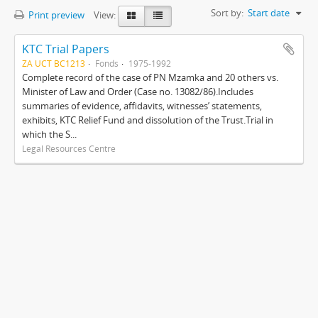
Sort by:
Start date
Print preview
View:
KTC Trial Papers
ZA UCT BC1213
Fonds
1975-1992
Complete record of the case of PN Mzamka and 20 others vs.
Minister of Law and Order (Case no. 13082/86).Includes
summaries of evidence, affidavits, witnesses’ statements,
exhibits, KTC Relief Fund and dissolution of the Trust.Trial in
which the S...
Legal Resources Centre