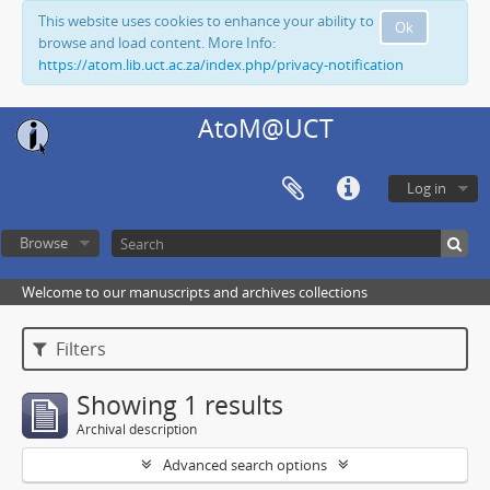
This website uses cookies to enhance your ability to
Ok
browse and load content. More Info:
https://atom.lib.uct.ac.za/index.php/privacy-notification
AtoM@UCT
Log in
Browse
Welcome to our manuscripts and archives collections
Filters
Showing 1 results
Archival description
Advanced search options