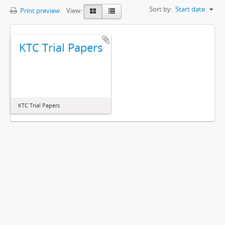
Sort by:
Start date
Print preview
View:
KTC Trial Papers
KTC Trial Papers