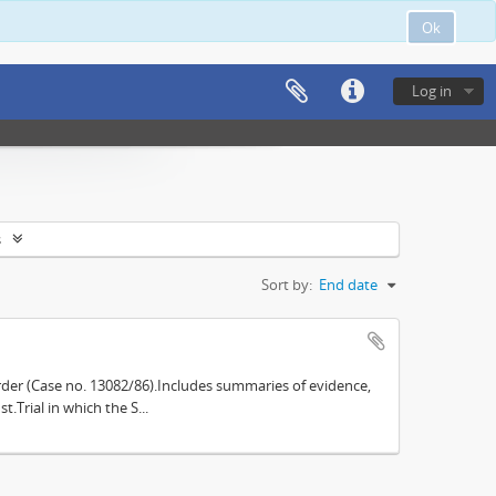
Ok
Log in
s
Sort by:
End date
der (Case no. 13082/86).Includes summaries of evidence,
.Trial in which the S...