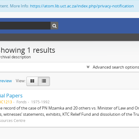
ntent. More Info:
https://atom.lib.uct.ac.za/index.php/privacy-notification
Showing 1 results
chival description
Advanced search option
preview
View:
ial Papers
BC1213
Fonds
1975-1992
 record of the case of PN Mzamka and 20 others vs. Minister of Law and Or
ts, witnesses’ statements, exhibits, KTC Relief Fund and dissolution of the Trust
sources Centre