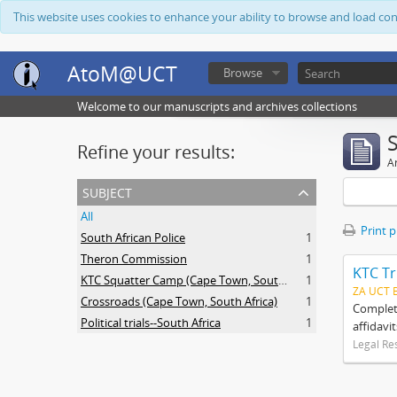
This website uses cookies to enhance your ability to browse and load co
AtoM@UCT
Browse
Welcome to our manuscripts and archives collections
Refine your results:
Ar
subject
All
Print 
South African Police
1
Theron Commission
1
KTC Tr
KTC Squatter Camp (Cape Town, South Africa)
1
ZA UCT 
Crossroads (Cape Town, South Africa)
1
Complete
Political trials--South Africa
1
affidavi
Legal Re