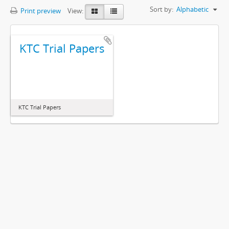
Sort by:
Alphabetic
Print preview
View:
KTC Trial Papers
KTC Trial Papers