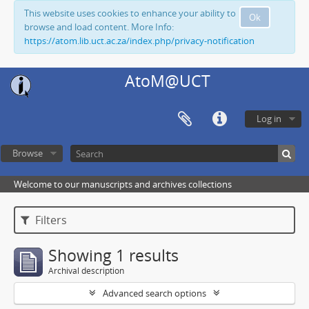
This website uses cookies to enhance your ability to
Ok
browse and load content. More Info:
https://atom.lib.uct.ac.za/index.php/privacy-notification
AtoM@UCT
Log in
Browse
Welcome to our manuscripts and archives collections
Filters
Showing 1 results
Archival description
Advanced search options