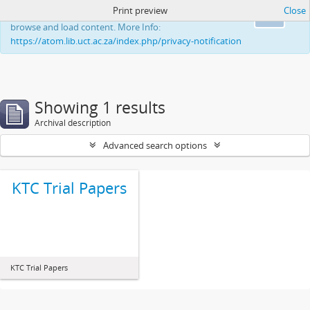
Print preview
Close
This website uses cookies to enhance your ability to
Ok
browse and load content. More Info:
https://atom.lib.uct.ac.za/index.php/privacy-notification
Showing 1 results
Archival description
Advanced search options
KTC Trial Papers
KTC Trial Papers