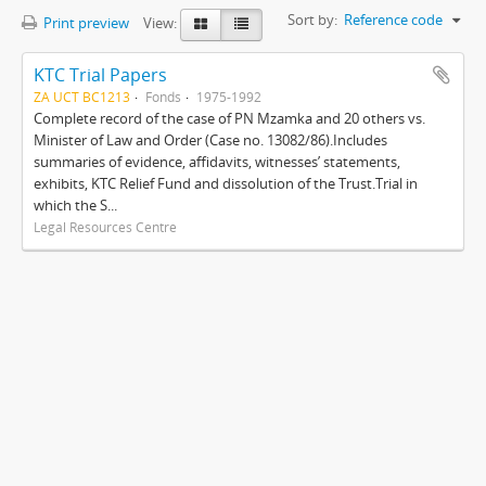
Sort by:
Reference code
Print preview
View:
KTC Trial Papers
ZA UCT BC1213
Fonds
1975-1992
Complete record of the case of PN Mzamka and 20 others vs.
Minister of Law and Order (Case no. 13082/86).Includes
summaries of evidence, affidavits, witnesses’ statements,
exhibits, KTC Relief Fund and dissolution of the Trust.Trial in
which the S...
Legal Resources Centre