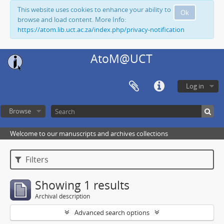
This website uses cookies to enhance your ability to
Ok
browse and load content. More Info:
https://atom.lib.uct.ac.za/index.php/privacy-notification
AtoM@UCT
Log in
Browse
Welcome to our manuscripts and archives collections
Filters
Showing 1 results
Archival description
Advanced search options