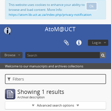
This website uses cookies to enhance your ability to
Ok
browse and load content. More Info:
https://atom.lib.uct.ac.za/index.php/privacy-notification
AtoM@UCT
Log in
Browse
Welcome to our manuscripts and archives collections
Filters
Showing 1 results
Archival description
Advanced search options