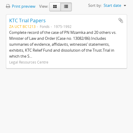
Sort by:
Start date
Print preview
View:
KTC Trial Papers
ZA UCT BC1213
Fonds
1975-1992
Complete record of the case of PN Mzamka and 20 others vs.
Minister of Law and Order (Case no. 13082/86).Includes
summaries of evidence, affidavits, witnesses’ statements,
exhibits, KTC Relief Fund and dissolution of the Trust.Trial in
which the S...
Legal Resources Centre