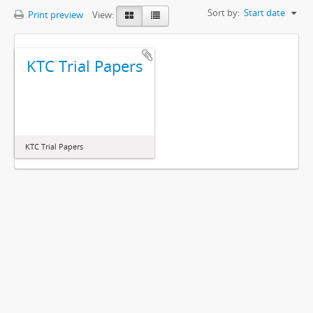
Sort by:
Start date
Print preview
View:
KTC Trial Papers
KTC Trial Papers