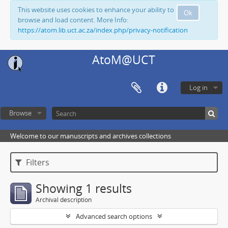
This website uses cookies to enhance your ability to
Ok
browse and load content. More Info:
https://atom.lib.uct.ac.za/index.php/privacy-notification
AtoM@UCT
Log in
Browse
Welcome to our manuscripts and archives collections
Filters
Showing 1 results
Archival description
Advanced search options