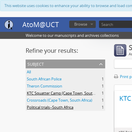
This website uses cookies to enhance your ability to browse and load co
AtoM@UCT
Browse
Welcome to our manuscripts and archives collections
Refine your results:
Ar
subject
All
Print 
South African Police
1
Theron Commission
1
KTC Squatter Camp (Cape Town, South Africa)
1
KTC 
Crossroads (Cape Town, South Africa)
1
Political trials--South Africa
1