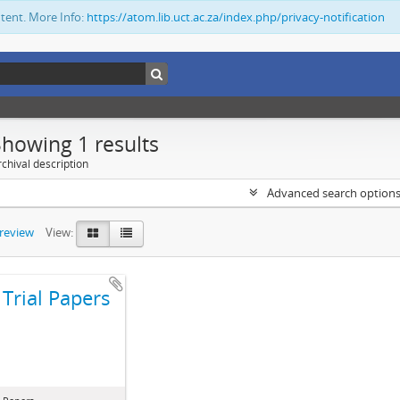
ntent. More Info:
https://atom.lib.uct.ac.za/index.php/privacy-notification
Showing 1 results
chival description
Advanced search option
preview
View:
Trial Papers