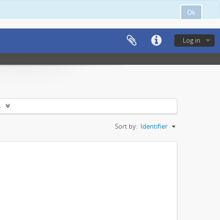
Ok
Log in
s
Sort by:
Identifier