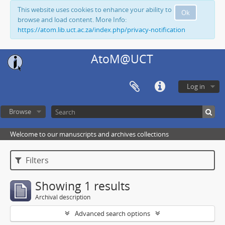
This website uses cookies to enhance your ability to
Ok
browse and load content. More Info:
https://atom.lib.uct.ac.za/index.php/privacy-notification
AtoM@UCT
Log in
Browse
Welcome to our manuscripts and archives collections
Filters
Showing 1 results
Archival description
Advanced search options